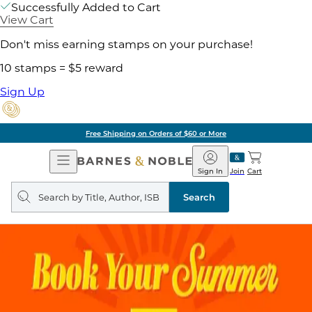
Successfully Added to Cart
View Cart
Don't miss earning stamps on your purchase!
10 stamps = $5 reward
Sign Up
Free Shipping on Orders of $60 or More
Open
Barnes
Navigation
&
Sign In
Join
Cart
Noble
Search
query
Search