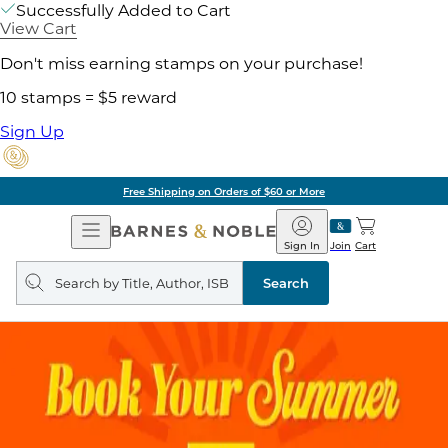
Successfully Added to Cart
View Cart
Don't miss earning stamps on your purchase!
10 stamps = $5 reward
Sign Up
Free Shipping on Orders of $60 or More
Open
Barnes
Navigation
&
Sign In
Join
Cart
Noble
Search
query
Search