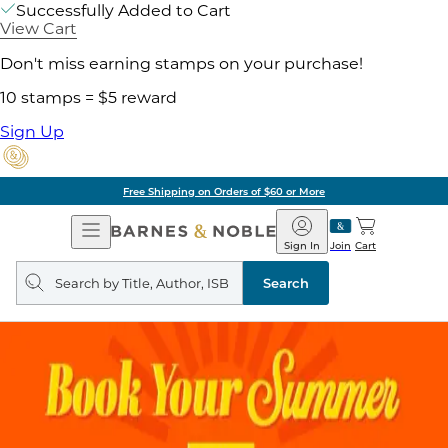
Successfully Added to Cart
View Cart
Don't miss earning stamps on your purchase!
10 stamps = $5 reward
Sign Up
Free Shipping on Orders of $60 or More
Open
Barnes
Navigation
&
Sign In
Join
Cart
Noble
Search
query
Search