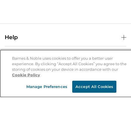
Help
Help Center
B&N Services
Shipping & Returns
Barnes & Noble uses cookies to offer you a better user
experience. By clicking “Accept All Cookies” you agree to the
B&N Press
Gift Cards
storing of cookies on your device in accordance with our
About Us
Cookie Policy
Publisher & Author Guidelines
Store Pickup
About B&N
Bulk Order Discounts
Store Locator
Manage Preferences
Accept All Cookies
Product Recalls
Careers at B&N
B&N Mastercard
Corrections & Updates
Order Status
B&N Inc.
B&N Bookfairs
Coupons & Deals
B&N Mobile Apps
B&N Affiliate Program
Stay in the Know
Email