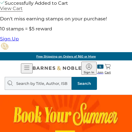
Successfully Added to Cart
View Cart
Don't miss earning stamps on your purchase!
10 stamps = $5 reward
Sign Up
Free Shipping on Orders of $60 or More
Open
Barnes
Navigation
&
Sign In
Join
Cart
Noble
Search
query
Search