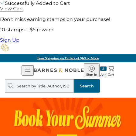
Successfully Added to Cart
View Cart
Don't miss earning stamps on your purchase!
10 stamps = $5 reward
Sign Up
Free Shipping on Orders of $60 or More
Open
Barnes
Navigation
&
Sign In
Join
Cart
Noble
Search
query
Search