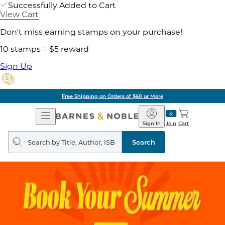
Successfully Added to Cart
View Cart
Don't miss earning stamps on your purchase!
10 stamps = $5 reward
Sign Up
Free Shipping on Orders of $60 or More
Open
Barnes
Navigation
&
Sign In
Join
Cart
Noble
Search
query
Search