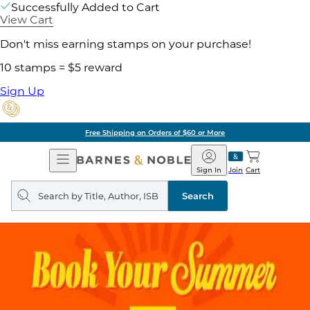
Successfully Added to Cart
View Cart
Don't miss earning stamps on your purchase!
10 stamps = $5 reward
Sign Up
Free Shipping on Orders of $60 or More
Open
Barnes
Navigation
&
Sign In
Join
Cart
Noble
Search
query
Search