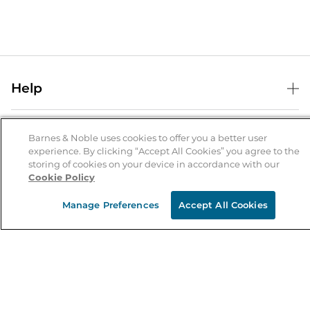
Help
Help Center
B&N Services
Shipping & Returns
Barnes & Noble uses cookies to offer you a better user
experience. By clicking “Accept All Cookies” you agree to the
B&N Press
Gift Cards
storing of cookies on your device in accordance with our
About Us
Cookie Policy
Publisher & Author Guidelines
Store Pickup
About B&N
Bulk Order Discounts
Store Locator
Manage Preferences
Accept All Cookies
Product Recalls
Careers at B&N
B&N Mastercard
Corrections & Updates
Order Status
B&N Inc.
B&N Bookfairs
Coupons & Deals
B&N Mobile Apps
B&N Affiliate Program
Stay in the Know
Email