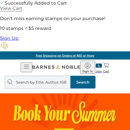
Successfully Added to Cart
View Cart
Don't miss earning stamps on your purchase!
10 stamps = $5 reward
Sign Up
Free Shipping on Orders of $60 or More
Open
Barnes
Navigation
&
Sign In
Join
Cart
Noble
Search
query
Search