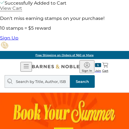
Successfully Added to Cart
View Cart
Don't miss earning stamps on your purchase!
10 stamps = $5 reward
Sign Up
Free Shipping on Orders of $60 or More
Open
Barnes
Navigation
&
Sign In
Join
Cart
Noble
Search
query
Search