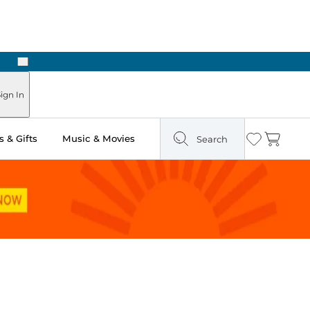
Next
Pick Up in Store: Ready in Two Hours
ign In
 & Gifts
Music & Movies
Search
Wishlist
Cart