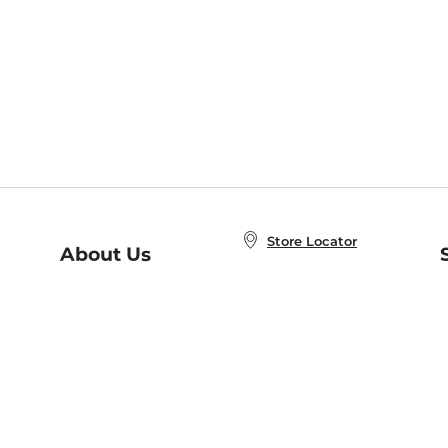
Store Locator
About Us
E
Order Status
About B&N
A
Careers at B&N
Coupons & Deals
R
B&N Inc.
a
N
B&N Mobile Apps