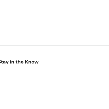
Stay in the Know
mail
ddress
Sign up
eceive curated bookseller recommendations, exclusive offers,
nd promotional emails. Unsubscribe anytime. View Barnes &
oble's
Privacy Policy
.