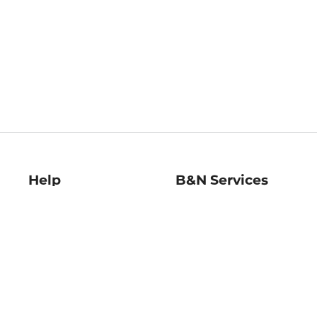
Help
B&N Services
Help Center
B&N Press
Shipping & Returns
Publisher & Author
Guidelines
Gift Cards
Bulk Order Discounts
Store Pickup
B&N Mastercard
Product Recalls
B&N Bookfairs