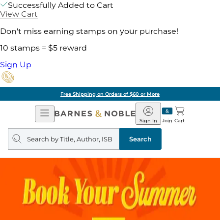
Successfully Added to Cart
View Cart
Don't miss earning stamps on your purchase!
10 stamps = $5 reward
Sign Up
Free Shipping on Orders of $60 or More
Open
Barnes
Navigation
&
Sign In
Join
Cart
Noble
Search
query
Search