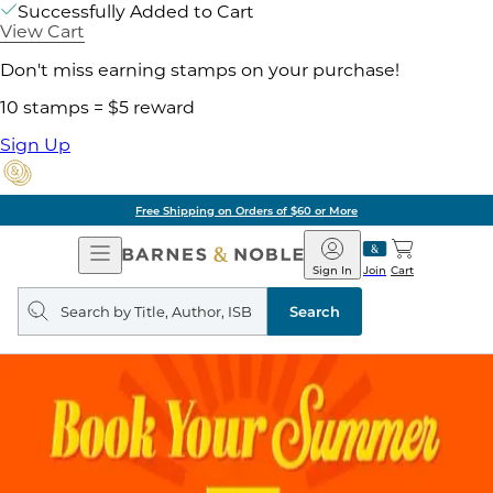
Successfully Added to Cart
View Cart
Don't miss earning stamps on your purchase!
10 stamps = $5 reward
Sign Up
Free Shipping on Orders of $60 or More
Open
Barnes
Navigation
&
Sign In
Join
Cart
Noble
Search
query
Search