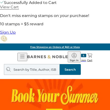
Successfully Added to Cart
View Cart
Don't miss earning stamps on your purchase!
10 stamps = $5 reward
Sign Up
Free Shipping on Orders of $60 or More
Open
Barnes
Navigation
&
Sign In
Join
Cart
Noble
Search
query
Search