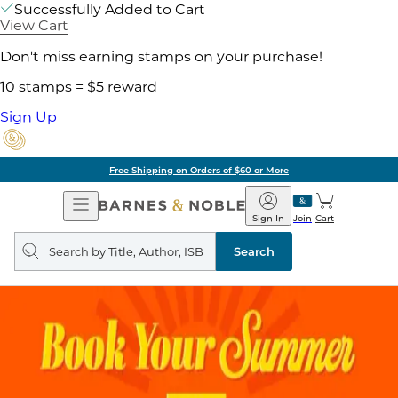
Successfully Added to Cart
View Cart
Don't miss earning stamps on your purchase!
10 stamps = $5 reward
Sign Up
Free Shipping on Orders of $60 or More
Open
Barnes
Navigation
&
Sign In
Join
Cart
Noble
Search
query
Search