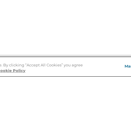
e. By clicking “Accept All Cookies” you agree
Ma
Store Locator
ookie Policy
About Us
E
Order Status
About B&N
A
Careers at B&N
Coupons & Deals
R
B&N Inc.
a
N
B&N Mobile Apps