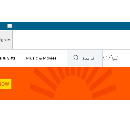
Next
Pick Up in Store: Ready in Two Hours
ign In
 & Gifts
Music & Movies
Search
Wishlist
Cart