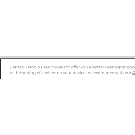
Barnes & Noble uses cookies to offer you a better user experienc
to the storing of cookies on your device in accordance with our
C
Help
B&N Services
Help Center
B&N Press
Shipping & Returns
Publisher & Author
Guidelines
Gift Cards
Bulk Order Discounts
Store Pickup
B&N Mastercard
Product Recalls
B&N Bookfairs