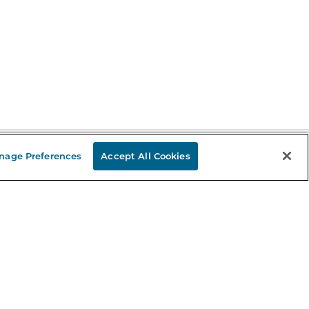
nage Preferences
Accept All Cookies
Stay in the Know
mail
ddress
Sign up
eceive curated bookseller recommendations, exclusive offers,
nd promotional emails. Unsubscribe anytime. View Barnes &
oble's
Privacy Policy
.