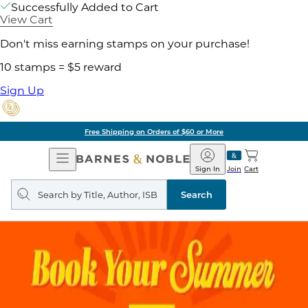
Successfully Added to Cart
View Cart
Don't miss earning stamps on your purchase!
10 stamps = $5 reward
Sign Up
Free Shipping on Orders of $60 or More
Open
Barnes
Navigation
&
Sign In
Join
Cart
Noble
Search
query
Search