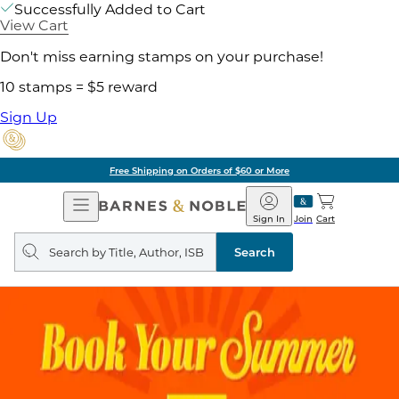
Successfully Added to Cart
View Cart
Don't miss earning stamps on your purchase!
10 stamps = $5 reward
Sign Up
Free Shipping on Orders of $60 or More
Open
Barnes
Navigation
&
Sign In
Join
Cart
Noble
Search
query
Search