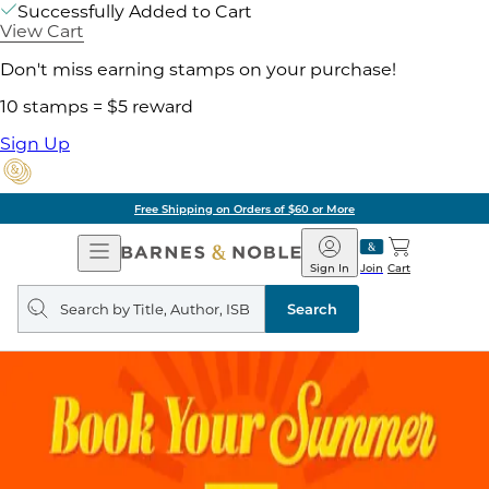
Successfully Added to Cart
View Cart
Don't miss earning stamps on your purchase!
10 stamps = $5 reward
Sign Up
Free Shipping on Orders of $60 or More
Open
Barnes
Navigation
&
Sign In
Join
Cart
Noble
Search
query
Search