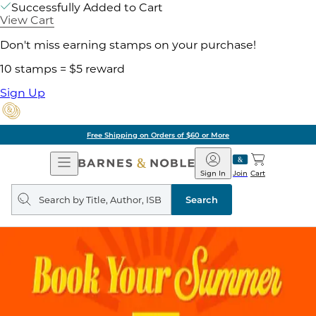
Successfully Added to Cart
View Cart
Don't miss earning stamps on your purchase!
10 stamps = $5 reward
Sign Up
Free Shipping on Orders of $60 or More
Open
Barnes
Navigation
&
Sign In
Join
Cart
Noble
Search
query
Search