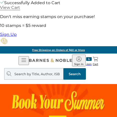
Successfully Added to Cart
View Cart
Don't miss earning stamps on your purchase!
10 stamps = $5 reward
Sign Up
Free Shipping on Orders of $60 or More
Open
Barnes
Navigation
&
Sign In
Join
Cart
Noble
Search
query
Search