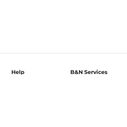
Help
B&N Services
Help Center
B&N Press
Shipping & Returns
Publisher & Author
Guidelines
Gift Cards
Bulk Order Discounts
Store Pickup
B&N Mastercard
Product Recalls
B&N Bookfairs