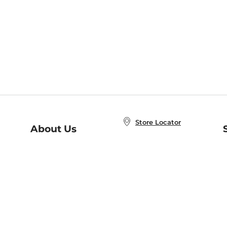
Store Locator
About Us
E
Order Status
About B&N
A
Careers at B&N
Coupons & Deals
R
B&N Inc.
a
N
B&N Mobile Apps