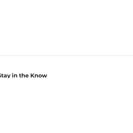
Stay in the Know
mail
ddress
Sign up
eceive curated bookseller recommendations, exclusive offers,
nd promotional emails. Unsubscribe anytime. View Barnes &
oble's
Privacy Policy
.