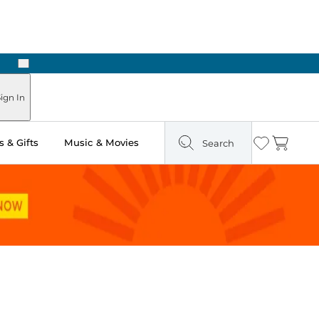
Next
Pick Up in Store: Ready in Two Hours
ign In
 & Gifts
Music & Movies
Search
Wishlist
Cart