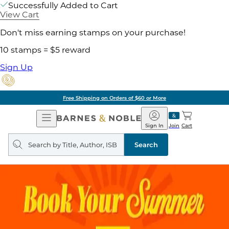
Successfully Added to Cart
View Cart
Don't miss earning stamps on your purchase!
10 stamps = $5 reward
Sign Up
Free Shipping on Orders of $60 or More
Open
Barnes
Navigation
&
Sign In
Join
Cart
Noble
Search
query
Search