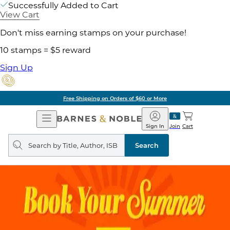
Successfully Added to Cart
View Cart
Don't miss earning stamps on your purchase!
10 stamps = $5 reward
Sign Up
Free Shipping on Orders of $60 or More
Open
Barnes
Navigation
&
Sign In
Join
Cart
Noble
Search
query
Search