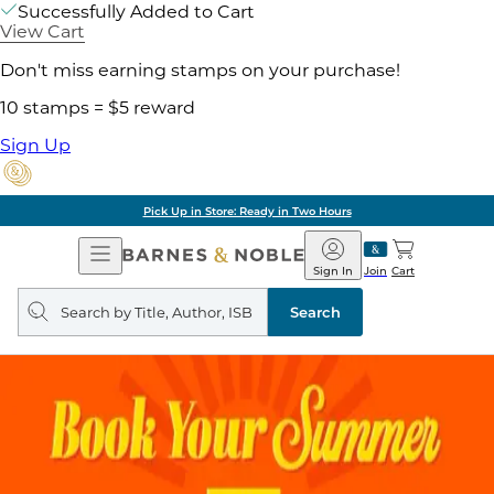
Successfully Added to Cart
View Cart
Don't miss earning stamps on your purchase!
10 stamps = $5 reward
Sign Up
Pick Up in Store: Ready in Two Hours
Open
Barnes
Navigation
&
Sign In
Join
Cart
Noble
Search
query
Search