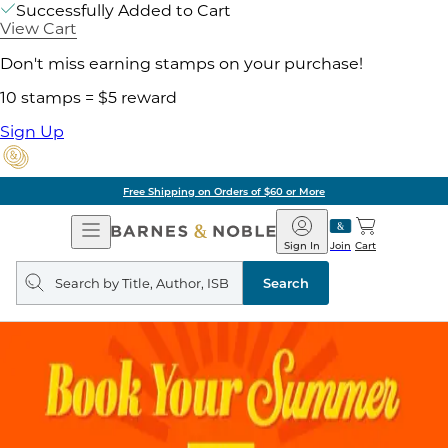
Successfully Added to Cart
View Cart
Don't miss earning stamps on your purchase!
10 stamps = $5 reward
Sign Up
Free Shipping on Orders of $60 or More
Open
Barnes
Navigation
&
Sign In
Join
Cart
Noble
Search
query
Search