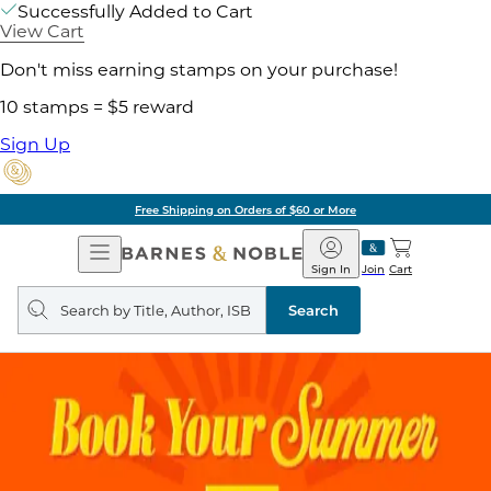
Successfully Added to Cart
View Cart
Don't miss earning stamps on your purchase!
10 stamps = $5 reward
Sign Up
Free Shipping on Orders of $60 or More
Open
Barnes
Navigation
&
Sign In
Join
Cart
Noble
Search
query
Search