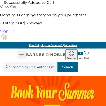
Successfully Added to Cart
View Cart
Don't miss earning stamps on your purchase!
10 stamps = $5 reward
Sign Up
Free Shipping on Orders of $60 or More
Open
Barnes
Navigation
&
Sign In
Join
Cart
Noble
Search
query
Search