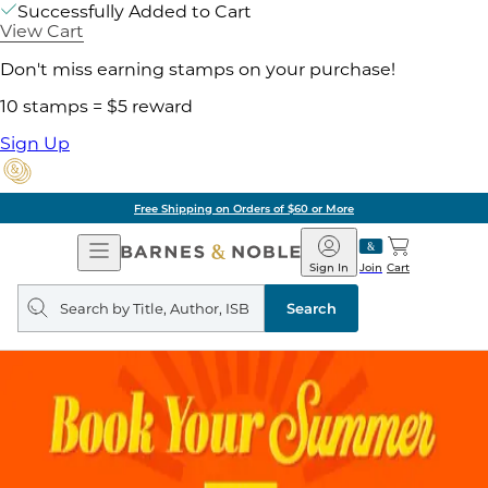
Successfully Added to Cart
View Cart
Don't miss earning stamps on your purchase!
10 stamps = $5 reward
Sign Up
Free Shipping on Orders of $60 or More
Open
Barnes
Navigation
&
Sign In
Join
Cart
Noble
Search
query
Search