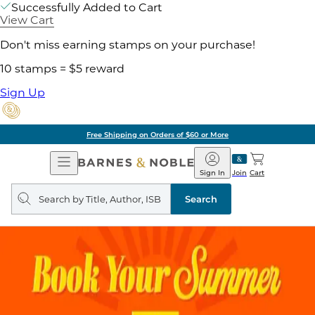
Successfully Added to Cart
View Cart
Don't miss earning stamps on your purchase!
10 stamps = $5 reward
Sign Up
Free Shipping on Orders of $60 or More
Open
Barnes
Navigation
&
Sign In
Join
Cart
Noble
Search
query
Search