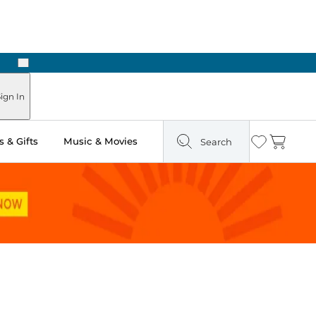
Next
Pick Up in Store: Ready in Two Hours
ign In
 & Gifts
Music & Movies
Search
Wishlist
Cart