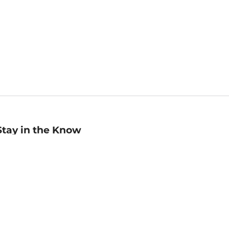
Stay in the Know
mail
ddress
Sign up
eceive curated bookseller recommendations, exclusive offers,
nd promotional emails. Unsubscribe anytime. View Barnes &
oble's
Privacy Policy
.