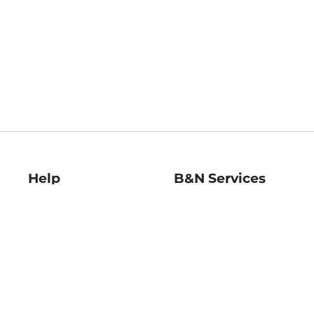
Help
B&N Services
Help Center
B&N Press
Shipping & Returns
Publisher & Author
Guidelines
Gift Cards
Bulk Order Discounts
Store Pickup
B&N Mastercard
Product Recalls
B&N Bookfairs