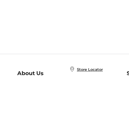
Store Locator
About Us
E
Order Status
About B&N
A
Careers at B&N
Coupons & Deals
R
B&N Inc.
a
N
B&N Mobile Apps