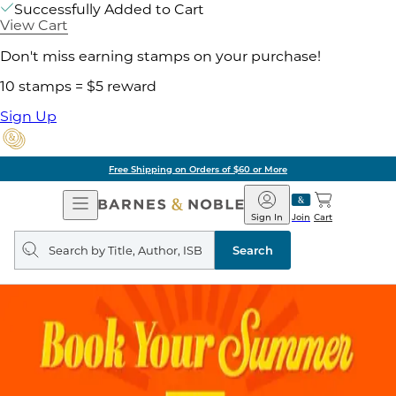
Successfully Added to Cart
View Cart
Don't miss earning stamps on your purchase!
10 stamps = $5 reward
Sign Up
Free Shipping on Orders of $60 or More
Open
Barnes
Navigation
&
Sign In
Join
Cart
Noble
Search
query
Search