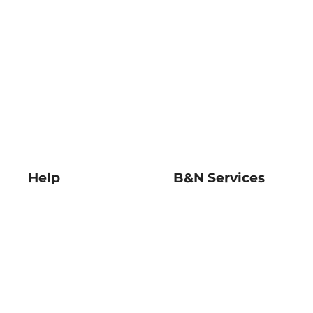
Help
B&N Services
Help Center
B&N Press
Shipping & Returns
Publisher & Author
Guidelines
Gift Cards
Bulk Order Discounts
Store Pickup
B&N Mastercard
Product Recalls
B&N Bookfairs