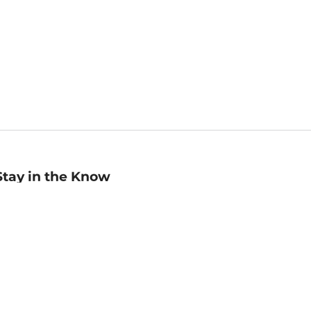
Stay in the Know
mail
ddress
Sign up
eceive curated bookseller recommendations, exclusive offers,
nd promotional emails. Unsubscribe anytime. View Barnes &
oble's
Privacy Policy
.