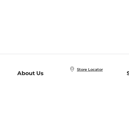
Store Locator
About Us
E
Order Status
About B&N
A
Careers at B&N
Coupons & Deals
R
B&N Inc.
a
N
B&N Mobile Apps