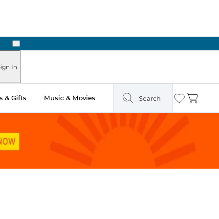
Next
Pick Up in Store: Ready in Two Hours
ign In
 & Gifts
Music & Movies
Search
Wishlist
Cart