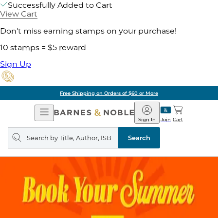
Successfully Added to Cart
View Cart
Don't miss earning stamps on your purchase!
10 stamps = $5 reward
Sign Up
Free Shipping on Orders of $60 or More
Open
Barnes
Navigation
&
Sign In
Join
Cart
Noble
Search
query
Search