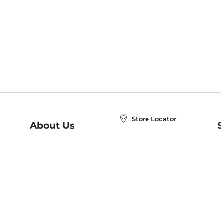
Store Locator
About Us
E
Order Status
About B&N
A
Careers at B&N
Coupons & Deals
R
B&N Inc.
a
N
B&N Mobile Apps