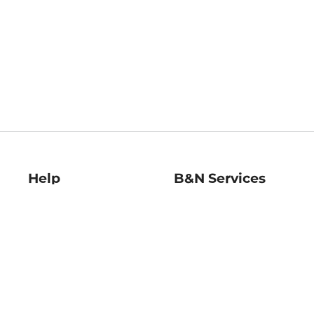
Help
B&N Services
Help Center
B&N Press
Shipping & Returns
Publisher & Author
Guidelines
Gift Cards
Bulk Order Discounts
Store Pickup
B&N Mastercard
Product Recalls
B&N Bookfairs