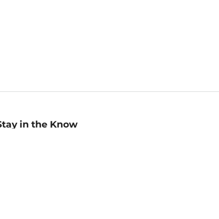
Stay in the Know
mail
ddress
Sign up
eceive curated bookseller recommendations, exclusive offers,
nd promotional emails. Unsubscribe anytime. View Barnes &
oble's
Privacy Policy
.