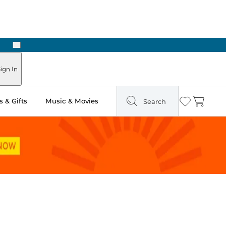
Next
ign In
 & Gifts
Music & Movies
Search
Wishlist
Cart