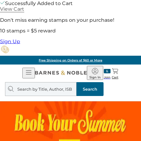
Successfully Added to Cart
View Cart
Don't miss earning stamps on your purchase!
10 stamps = $5 reward
Sign Up
Free Shipping on Orders of $60 or More
Open
Barnes
Navigation
&
Sign In
Join
Cart
Noble
Search
query
Search