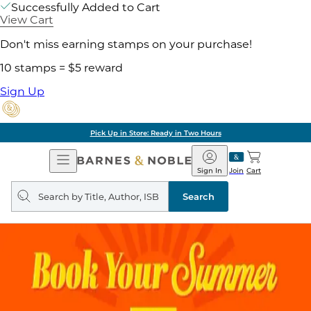
Successfully Added to Cart
View Cart
Don't miss earning stamps on your purchase!
10 stamps = $5 reward
Sign Up
Pick Up in Store: Ready in Two Hours
Open
Barnes
Navigation
&
Sign In
Join
Cart
Noble
Search
query
Search