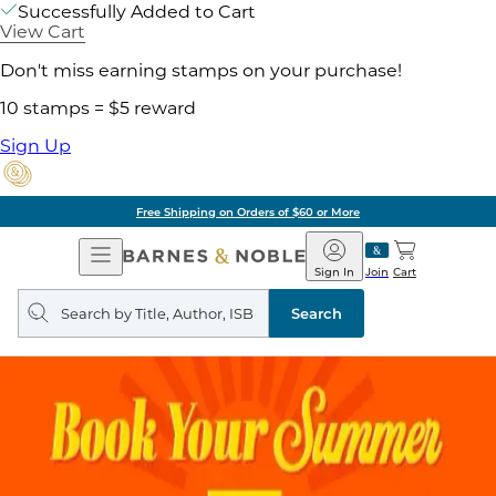
Successfully Added to Cart
View Cart
Don't miss earning stamps on your purchase!
10 stamps = $5 reward
Sign Up
Free Shipping on Orders of $60 or More
Open
Barnes
Navigation
&
Sign In
Join
Cart
Noble
Search
query
Search