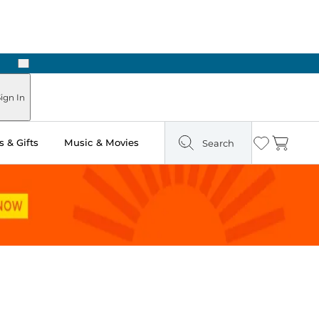
Next
ign In
 & Gifts
Music & Movies
Search
Wishlist
Cart