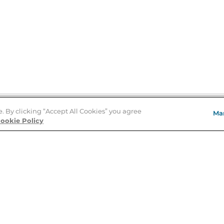
e. By clicking “Accept All Cookies” you agree
Ma
Store Locator
ookie Policy
About Us
E
Order Status
About B&N
A
Careers at B&N
Coupons & Deals
R
B&N Inc.
a
N
B&N Mobile Apps