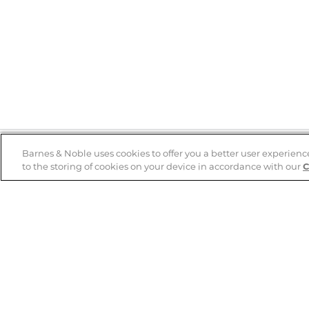
Barnes & Noble uses cookies to offer you a better user experienc
to the storing of cookies on your device in accordance with our
C
Help
B&N Services
Help Center
B&N Press
Shipping & Returns
Publisher & Author
Guidelines
Gift Cards
Bulk Order Discounts
Store Pickup
B&N Mastercard
Product Recalls
B&N Bookfairs