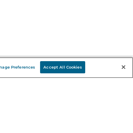
nage Preferences
Accept All Cookies
Stay in the Know
mail
ddress
Sign up
eceive curated bookseller recommendations, exclusive offers,
nd promotional emails. Unsubscribe anytime. View Barnes &
oble's
Privacy Policy
.