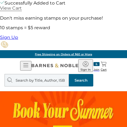
Successfully Added to Cart
View Cart
Don't miss earning stamps on your purchase!
10 stamps = $5 reward
Sign Up
Pick Up in Store: Ready in Two Hou
Open
Barnes
Navigation
&
Sign In
Join
Cart
Noble
Search
query
Search