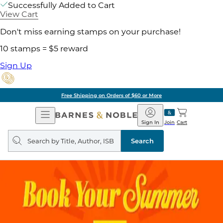
Successfully Added to Cart
View Cart
Don't miss earning stamps on your purchase!
10 stamps = $5 reward
Sign Up
Free Shipping on Orders of $60 or More
Open
Barnes
Navigation
&
Sign In
Join
Cart
Noble
Search
query
Search