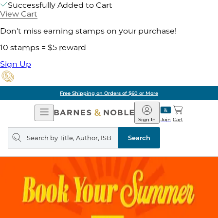
Successfully Added to Cart
View Cart
Don't miss earning stamps on your purchase!
10 stamps = $5 reward
Sign Up
Free Shipping on Orders of $60 or More
Open
Barnes
Navigation
&
Sign In
Join
Cart
Noble
Search
query
Search