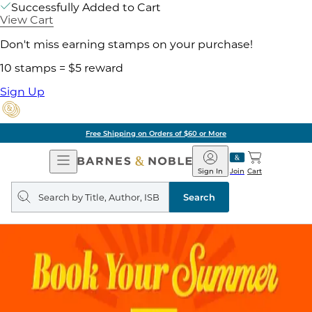
Successfully Added to Cart
View Cart
Don't miss earning stamps on your purchase!
10 stamps = $5 reward
Sign Up
Free Shipping on Orders of $60 or More
Open
Barnes
Navigation
&
Sign In
Join
Cart
Noble
Search
query
Search