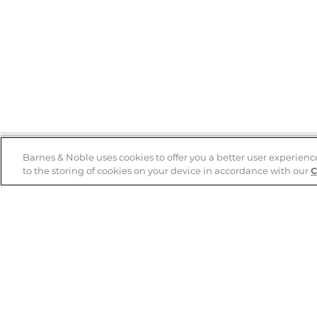
Barnes & Noble uses cookies to offer you a better user experienc
to the storing of cookies on your device in accordance with our
C
Help
B&N Services
Help Center
B&N Press
Shipping & Returns
Publisher & Author
Guidelines
Gift Cards
Bulk Order Discounts
Store Pickup
B&N Mastercard
Product Recalls
B&N Bookfairs