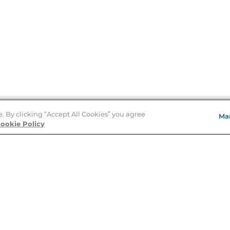
e. By clicking “Accept All Cookies” you agree
Ma
Store Locator
ookie Policy
About Us
E
Order Status
About B&N
A
Careers at B&N
Coupons & Deals
R
B&N Inc.
a
N
B&N Mobile Apps