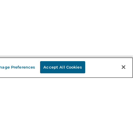
nage Preferences
Accept All Cookies
Stay in the Know
mail
ddress
Sign up
eceive curated bookseller recommendations, exclusive offers,
nd promotional emails. Unsubscribe anytime. View Barnes &
oble's
Privacy Policy
.