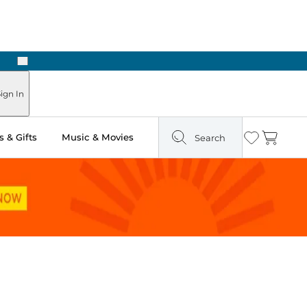
Next
ign In
 & Gifts
Music & Movies
Search
Wishlist
Cart