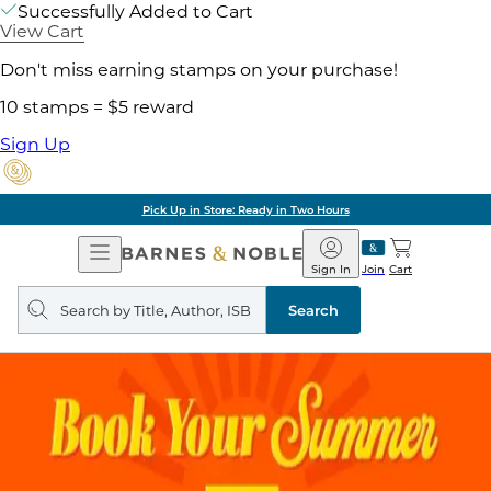
Successfully Added to Cart
View Cart
Don't miss earning stamps on your purchase!
10 stamps = $5 reward
Sign Up
 Store: Ready in Two Hours
Open
Barnes
Navigation
&
Sign In
Join
Cart
Noble
Search
query
Search