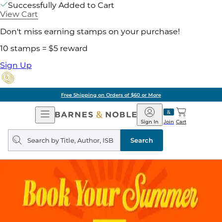
Successfully Added to Cart
View Cart
Don't miss earning stamps on your purchase!
10 stamps = $5 reward
Sign Up
Free Shipping on Orders of $60 or More
Open
Barnes
Navigation
&
Sign In
Join
Cart
Noble
Search
query
Search