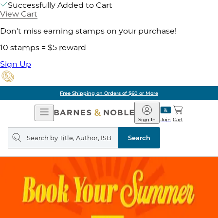
Successfully Added to Cart
View Cart
Don't miss earning stamps on your purchase!
10 stamps = $5 reward
Sign Up
Free Shipping on Orders of $60 or More
Open
Barnes
Navigation
&
Sign In
Join
Cart
Noble
Search
query
Search