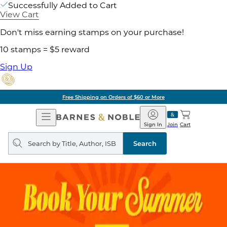
Successfully Added to Cart
View Cart
Don't miss earning stamps on your purchase!
10 stamps = $5 reward
Sign Up
Free Shipping on Orders of $60 or More
Open
Barnes
Navigation
&
Sign In
Join
Cart
Noble
Search
query
Search