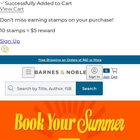
Successfully Added to Cart
View Cart
Don't miss earning stamps on your purchase!
10 stamps = $5 reward
Sign Up
Free Shipping on Orders of $60 or More
Open
Barnes
Navigation
&
Sign In
Join
Cart
Noble
Search
query
Search