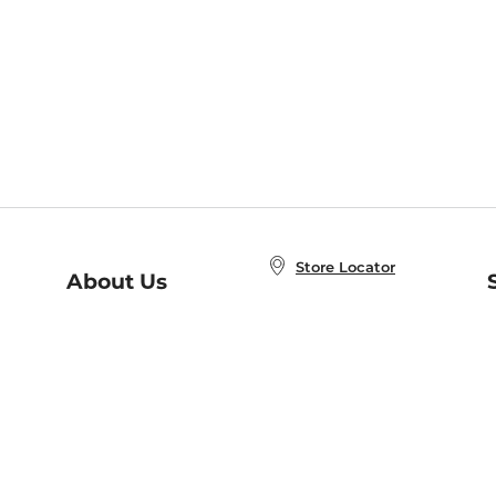
Store Locator
About Us
E
Order Status
About B&N
A
Careers at B&N
Coupons & Deals
R
B&N Inc.
a
N
B&N Mobile Apps