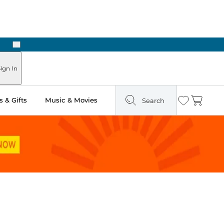
Next
ign In
 & Gifts
Music & Movies
Search
Wishlist
Cart