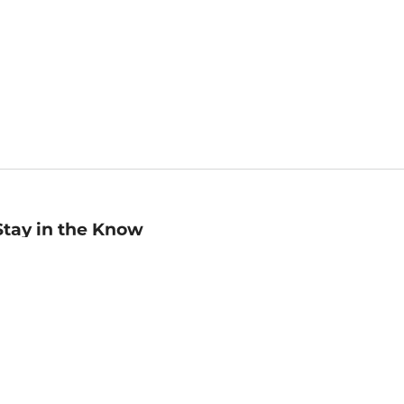
Stay in the Know
mail
ddress
Sign up
eceive curated bookseller recommendations, exclusive offers,
nd promotional emails. Unsubscribe anytime. View Barnes &
oble's
Privacy Policy
.