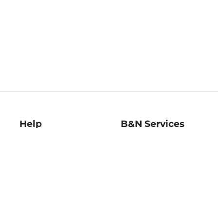
Help
B&N Services
Help Center
B&N Press
Shipping & Returns
Publisher & Author
Guidelines
Gift Cards
Bulk Order Discounts
Store Pickup
B&N Mastercard
Product Recalls
B&N Bookfairs