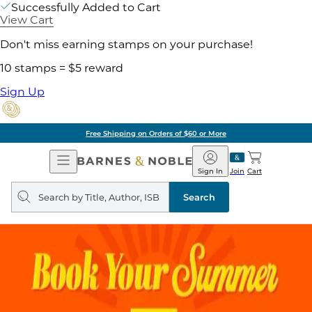
Successfully Added to Cart
View Cart
Don't miss earning stamps on your purchase!
10 stamps = $5 reward
Sign Up
Free Shipping on Orders of $60 or More
Open
Barnes
Navigation
&
Sign In
Join
Cart
Noble
Search
query
Search